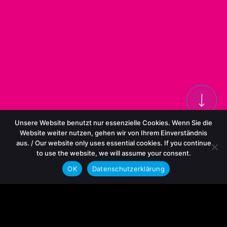
Unsere Website benutzt nur essenzielle Cookies. Wenn Sie die
Website weiter nutzen, gehen wir von Ihrem Einverständnis
aus. / Our website only uses essential cookies. If you continue
to use the website, we will assume your consent.
OK
Datenschutzerklärung
THIS IS NOMA
Noma Technik is a
leading specialist when