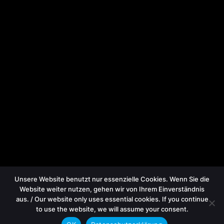
Unsere Website benutzt nur essenzielle Cookies. Wenn Sie die
Website weiter nutzen, gehen wir von Ihrem Einverständnis
aus. / Our website only uses essential cookies. If you continue
to use the website, we will assume your consent.