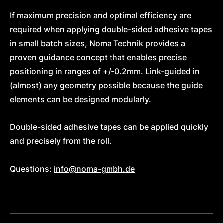
If maximum precision and optimal efficiency are
required when applying double-sided adhesive tapes
in small batch sizes, Noma Technik provides a
proven guidance concept that enables precise
positioning in ranges of +/-0.2mm. Link-guided in
(almost) any geometry possible because the guide
elements can be designed modularly.
Double-sided adhesive tapes can be applied quickly
and precisely from the roll.
Questions:
info@noma-gmbh.de