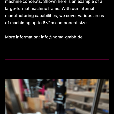
machine concepts. Shown here is an example of a
large-format machine frame. With our internal
manufacturing capabilities, we cover various areas
of machining up to 6x2m component size.
More information:
info@noma-gmbh.de