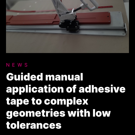
NEWS
Guided manual
application of adhesive
tape to complex
geometries with low
tolerances