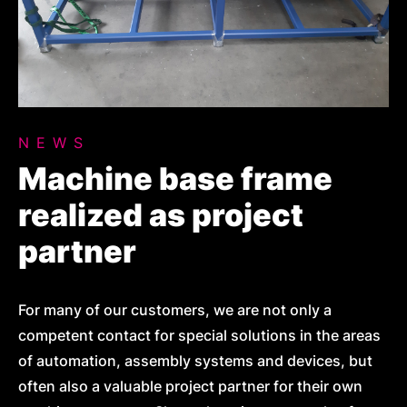
NEWS
Machine base frame
realized as project
partner
For many of our customers, we are not only a
competent contact for special solutions in the areas
of automation, assembly systems and devices, but
often also a valuable project partner for their own