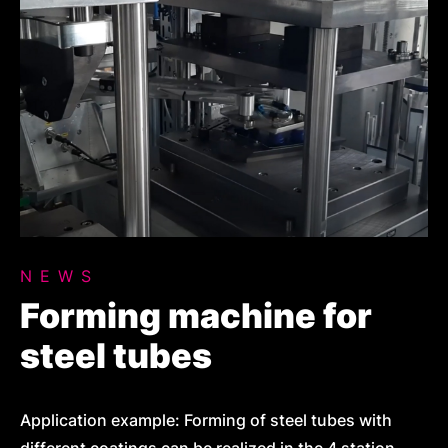
NEWS
Forming machine for
steel tubes
Application example: Forming of steel tubes with