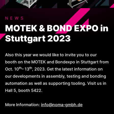
NEWS
MOTEK & BOND EXPO in
Stuttgart 2023
Also this year we would like to invite you to our
booth on the MOTEK and Bondexpo in Stuttgart from
th
th
Oct. 10
– 13
, 2023. Get the latest information on
our developments in assembly, testing and bonding
automation as well as supporting tooling. Visit us in
Hall 5, booth 5422.
More Information:
info@noma-gmbh.de