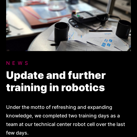
NEWS
Update and further
training in robotics
Under the motto of refreshing and expanding
knowledge, we completed two training days as a
team at our technical center robot cell over the last
few days.